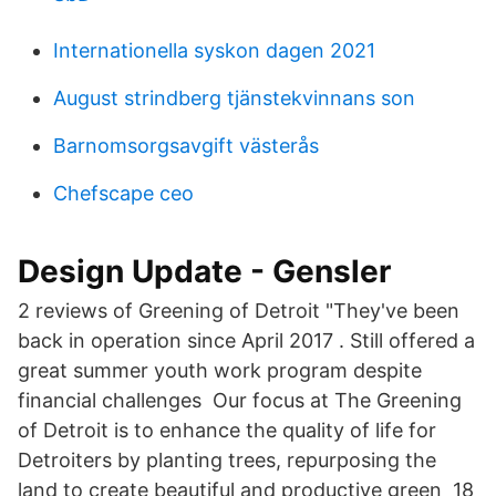
Internationella syskon dagen 2021
August strindberg tjänstekvinnans son
Barnomsorgsavgift västerås
Chefscape ceo
Design Update - Gensler
2 reviews of Greening of Detroit "They've been
back in operation since April 2017 . Still offered a
great summer youth work program despite
financial challenges Our focus at The Greening
of Detroit is to enhance the quality of life for
Detroiters by planting trees, repurposing the
land to create beautiful and productive green 18