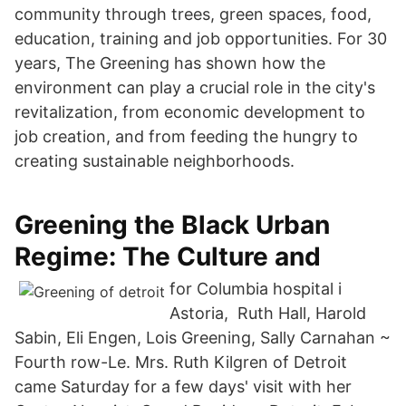
community through trees, green spaces, food,
education, training and job opportunities. For 30
years, The Greening has shown how the
environment can play a crucial role in the city's
revitalization, from economic development to
job creation, and from feeding the hungry to
creating sustainable neighborhoods.
Greening the Black Urban
Regime: The Culture and
for Columbia hospital i
Astoria, Ruth Hall, Harold
Sabin, Eli Engen, Lois Greening, Sally Carnahan ~
Fourth row-Le. Mrs. Ruth Kilgren of Detroit
came Saturday for a few days' visit with her