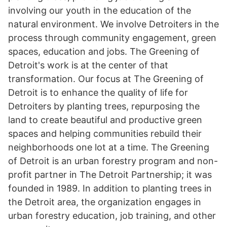
involving our youth in the education of the
natural environment. We involve Detroiters in the
process through community engagement, green
spaces, education and jobs. The Greening of
Detroit's work is at the center of that
transformation. Our focus at The Greening of
Detroit is to enhance the quality of life for
Detroiters by planting trees, repurposing the
land to create beautiful and productive green
spaces and helping communities rebuild their
neighborhoods one lot at a time. The Greening
of Detroit is an urban forestry program and non-
profit partner in The Detroit Partnership; it was
founded in 1989. In addition to planting trees in
the Detroit area, the organization engages in
urban forestry education, job training, and other