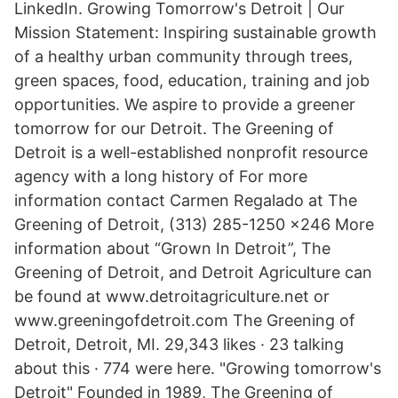
LinkedIn. Growing Tomorrow's Detroit | Our
Mission Statement: Inspiring sustainable growth
of a healthy urban community through trees,
green spaces, food, education, training and job
opportunities. We aspire to provide a greener
tomorrow for our Detroit. The Greening of
Detroit is a well-established nonprofit resource
agency with a long history of For more
information contact Carmen Regalado at The
Greening of Detroit, (313) 285-1250 x246 More
information about “Grown In Detroit”, The
Greening of Detroit, and Detroit Agriculture can
be found at www.detroitagriculture.net or
www.greeningofdetroit.com The Greening of
Detroit, Detroit, MI. 29,343 likes · 23 talking
about this · 774 were here. "Growing tomorrow's
Detroit" Founded in 1989, The Greening of