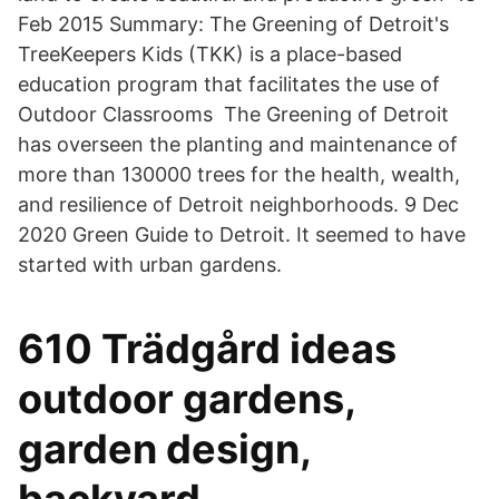
Feb 2015 Summary: The Greening of Detroit's
TreeKeepers Kids (TKK) is a place-based
education program that facilitates the use of
Outdoor Classrooms The Greening of Detroit
has overseen the planting and maintenance of
more than 130000 trees for the health, wealth,
and resilience of Detroit neighborhoods. 9 Dec
2020 Green Guide to Detroit. It seemed to have
started with urban gardens.
610 Trädgård ideas
outdoor gardens,
garden design,