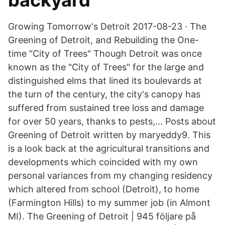
backyard
Growing Tomorrow's Detroit 2017-08-23 · The
Greening of Detroit, and Rebuilding the One-
time "City of Trees" Though Detroit was once
known as the "City of Trees" for the large and
distinguished elms that lined its boulevards at
the turn of the century, the city's canopy has
suffered from sustained tree loss and damage
for over 50 years, thanks to pests,… Posts about
Greening of Detroit written by maryeddy9. This
is a look back at the agricultural transitions and
developments which coincided with my own
personal variances from my changing residency
which altered from school (Detroit), to home
(Farmington Hills) to my summer job (in Almont
MI). The Greening of Detroit | 945 följare på