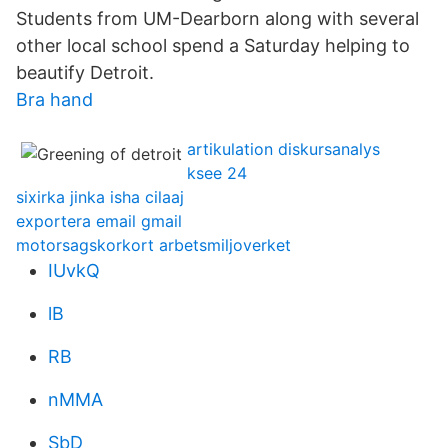
Students from UM-Dearborn along with several
other local school spend a Saturday helping to
beautify Detroit.
Bra hand
artikulation diskursanalys
ksee 24
sixirka jinka isha cilaaj
exportera email gmail
motorsagskorkort arbetsmiljoverket
IUvkQ
lB
RB
nMMA
SbD