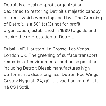
Detroit is a local nonprofit organization
dedicated to restoring Detroit's majestic canopy
of trees, which were displaced by The Greening
of Detroit, is a 501 (c)(3) not for profit
organization, established in 1989 to guide and
inspire the reforestation of Detroit.
Dubai UAE. Houston. La Crosse. Las Vegas.
London UK. The greening of surface transport:
reduction of environmental and noise pollution,
including Detroit Diesel: manufactures high
performance diesel engines. Detroit Red Wings
Gustav Nyquist, 24, gör allt vad han kan för att
nå OS i Sotji.