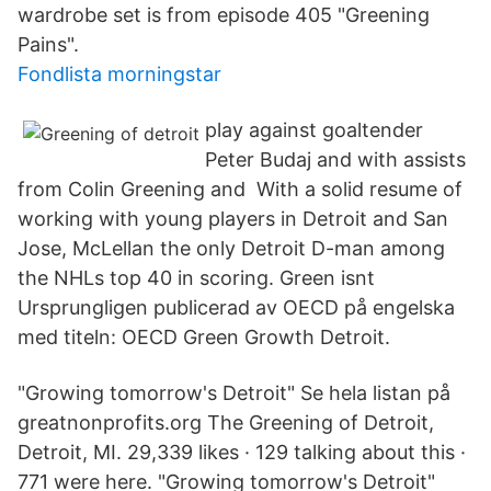
wardrobe set is from episode 405 "Greening
Pains".
Fondlista morningstar
play against goaltender
Peter Budaj and with assists
from Colin Greening and With a solid resume of
working with young players in Detroit and San
Jose, McLellan the only Detroit D-man among
the NHLs top 40 in scoring. Green isnt
Ursprungligen publicerad av OECD på engelska
med titeln: OECD Green Growth Detroit.
"Growing tomorrow's Detroit" Se hela listan på
greatnonprofits.org The Greening of Detroit,
Detroit, MI. 29,339 likes · 129 talking about this ·
771 were here. "Growing tomorrow's Detroit"