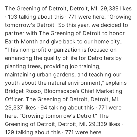
The Greening of Detroit, Detroit, MI. 29,339 likes
· 103 talking about this · 771 were here. "Growing
tomorrow's Detroit" So this year, we decided to
partner with The Greening of Detroit to honor
Earth Month and give back to our home city..
“This non-profit organization is focused on
enhancing the quality of life for Detroiters by
planting trees, providing job training,
maintaining urban gardens, and teaching our
youth about the natural environment,” explains
Bridget Russo, Bloomscape’s Chief Marketing
Officer. The Greening of Detroit, Detroit, MI.
29,337 likes · 94 talking about this · 771 were
here. "Growing tomorrow's Detroit" The
Greening of Detroit, Detroit, MI. 29,339 likes ·
129 talking about this · 771 were here.