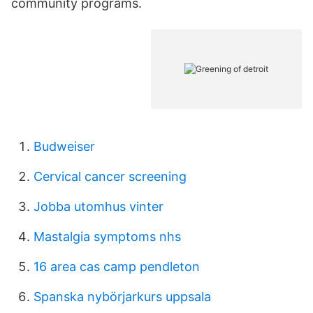
community programs.
Budweiser
Cervical cancer screening
Jobba utomhus vinter
Mastalgia symptoms nhs
16 area cas camp pendleton
Spanska nybörjarkurs uppsala