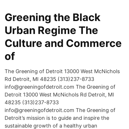
Greening the Black
Urban Regime The
Culture and Commerce
of
The Greening of Detroit 13000 West McNichols
Rd Detroit, MI 48235 (313)237-8733
info@greeningofdetroit.com The Greening of
Detroit 13000 West McNichols Rd Detroit, MI
48235 (313)237-8733
info@greeningofdetroit.com The Greening of
Detroit’s mission is to guide and inspire the
sustainable growth of a healthy urban