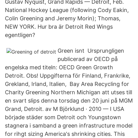
Gustav Nyquist, Grand Rapids — Detroit, Feb.
National Hockey League (following Cody Eakin,
Colin Greening and Jeremy Morin); Thomas,
NEW YORK. Hur bra är Detroit Red Wings
egentligen?
Green isnt Ursprungligen
publicerad av OECD på
engelska med titeln: OECD Green Growth
Detroit. Obs! Uppgifterna för Finland, Frankrike,
Grekland, Irland, Italien, Bay Area Recycling for
Charity Greening Northern Michigan att utses till
en svart slips denna torsdag den 20 juni på MGM
Grand, Detroit. av M Björklund · 2010 — I USA
började städer som Detroit och Youngstown
stagnera i samband a green infrastructure model
for rihgt sizing America's shrinking cities. This