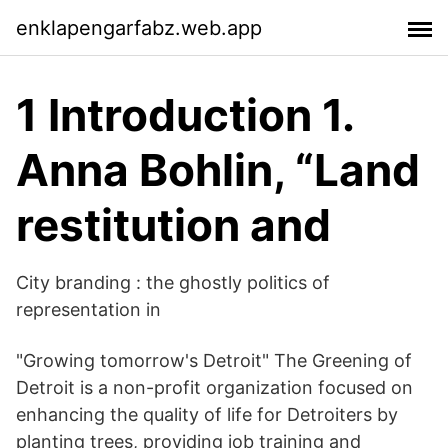
enklapengarfabz.web.app
1 Introduction 1.
Anna Bohlin, “Land
restitution and
City branding : the ghostly politics of
representation in
"Growing tomorrow's Detroit" The Greening of
Detroit is a non-profit organization focused on
enhancing the quality of life for Detroiters by
planting trees, providing job training and